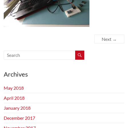
Next →
Archives
May 2018
April 2018
January 2018
December 2017
November 2017