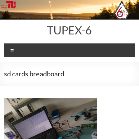
Skip
to
content
TUPEX-6
Menu
sd cards breadboard