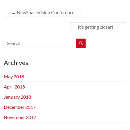
←
NewSpaceVision Conference
It’s getting closer!
→
Archives
May 2018
April 2018
January 2018
December 2017
November 2017