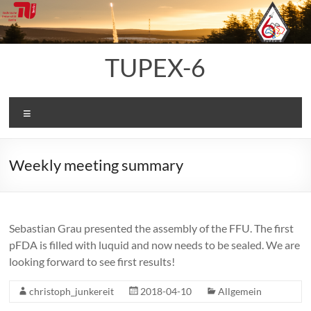
Skip
to
content
TUPEX-6
Menu
Weekly meeting summary
Sebastian Grau presented the assembly of the FFU. The first
pFDA is filled with luquid and now needs to be sealed. We are
looking forward to see first results!
christoph_junkereit
2018-04-10
Allgemein